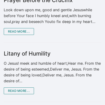
Prayer Before the Crucifix
Look down upon me, good and gentle Jesuswhile
before Your face I humbly kneel and,with burning
soul,pray and beseech Youto fix deep in my heart…
READ MORE...
Litany of Humility
O Jesus! meek and humble of heart,Hear me. From the
desire of being esteemed,Deliver me, Jesus. From the
desire of being loved,Deliver me, Jesus. From the
desire of…
READ MORE...