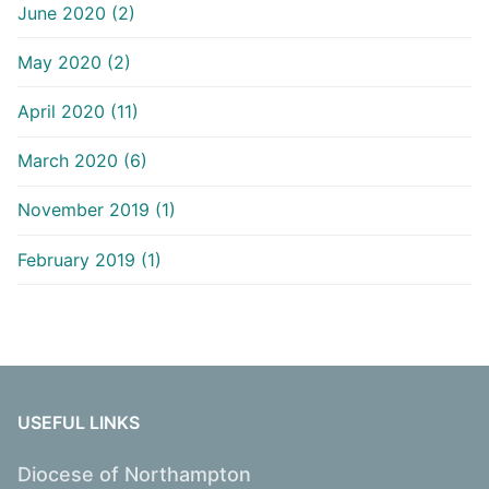
June 2020 (2)
May 2020 (2)
April 2020 (11)
March 2020 (6)
November 2019 (1)
February 2019 (1)
USEFUL LINKS
Diocese of Northampton