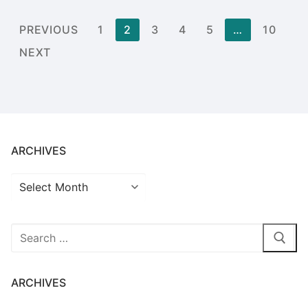
Posts
PREVIOUS
1
2
3
4
5
…
10
pagination
NEXT
ARCHIVES
Archives
Search
for:
ARCHIVES