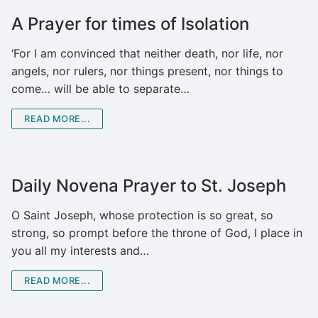
A Prayer for times of Isolation
‘For I am convinced that neither death, nor life, nor
angels, nor rulers, nor things present, nor things to
come… will be able to separate…
READ MORE...
Daily Novena Prayer to St. Joseph
O Saint Joseph, whose protection is so great, so
strong, so prompt before the throne of God, I place in
you all my interests and…
READ MORE...