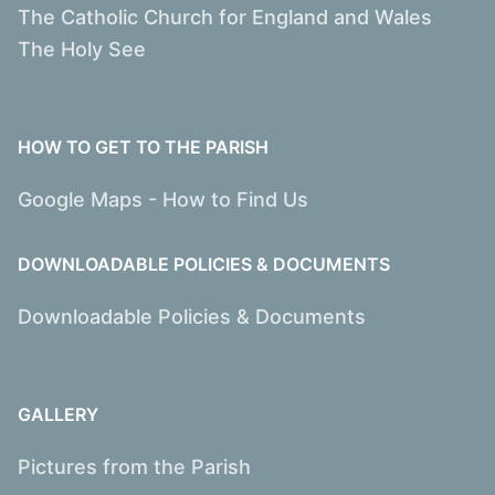
The Catholic Church for England and Wales
The Holy See
HOW TO GET TO THE PARISH
Google Maps - How to Find Us
DOWNLOADABLE POLICIES & DOCUMENTS
Downloadable Policies & Documents
GALLERY
Pictures from the Parish