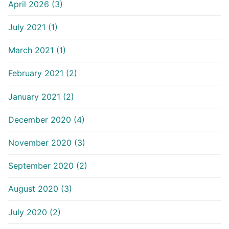
April 2026 (3)
July 2021 (1)
March 2021 (1)
February 2021 (2)
January 2021 (2)
December 2020 (4)
November 2020 (3)
September 2020 (2)
August 2020 (3)
July 2020 (2)