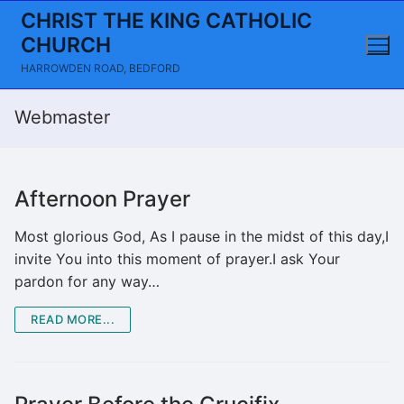
Skip
CHRIST THE KING CATHOLIC
to
CHURCH
content
HARROWDEN ROAD, BEDFORD
Webmaster
Afternoon Prayer
Most glorious God, As I pause in the midst of this day,I
invite You into this moment of prayer.I ask Your
pardon for any way…
READ MORE...