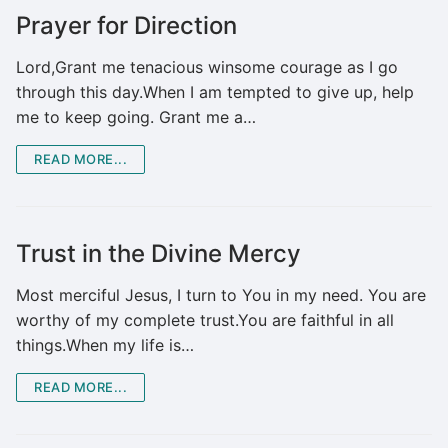
Prayer for Direction
Lord,Grant me tenacious winsome courage as I go
through this day.When I am tempted to give up, help
me to keep going. Grant me a…
READ MORE...
Trust in the Divine Mercy
Most merciful Jesus, I turn to You in my need. You are
worthy of my complete trust.You are faithful in all
things.When my life is…
READ MORE...