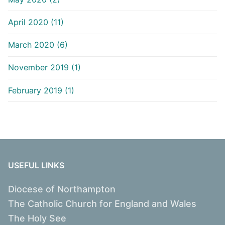
April 2020 (11)
March 2020 (6)
November 2019 (1)
February 2019 (1)
USEFUL LINKS
Diocese of Northampton
The Catholic Church for England and Wales
The Holy See