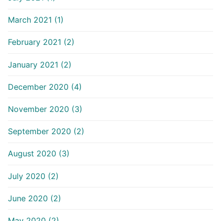
March 2021 (1)
February 2021 (2)
January 2021 (2)
December 2020 (4)
November 2020 (3)
September 2020 (2)
August 2020 (3)
July 2020 (2)
June 2020 (2)
May 2020 (2)