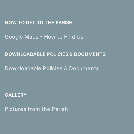
HOW TO GET TO THE PARISH
Google Maps - How to Find Us
DOWNLOADABLE POLICIES & DOCUMENTS
Downloadable Policies & Documents
GALLERY
Pictures from the Parish