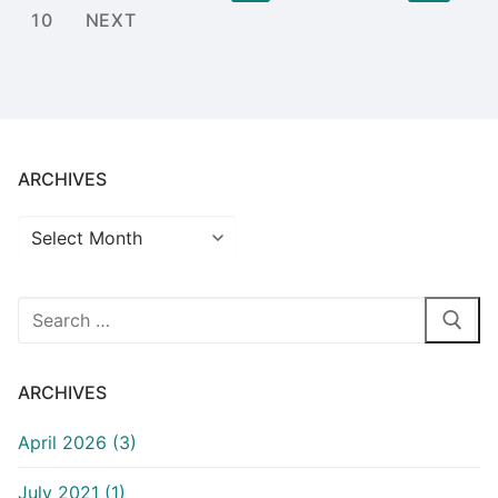
pagination
10
NEXT
ARCHIVES
Archives
Search
for:
ARCHIVES
April 2026 (3)
July 2021 (1)