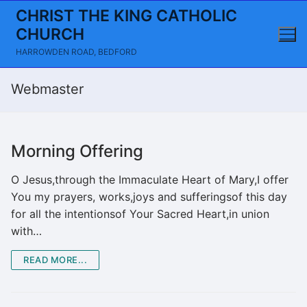
Skip
CHRIST THE KING CATHOLIC
to
CHURCH
content
HARROWDEN ROAD, BEDFORD
Webmaster
Morning Offering
O Jesus,through the Immaculate Heart of Mary,I offer
You my prayers, works,joys and sufferingsof this day
for all the intentionsof Your Sacred Heart,in union
with…
READ MORE...