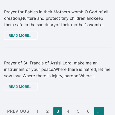
Prayer for Babies in their Mother’s womb O God of all
creation,Nurture and protect tiny children andkeep
them safe in the sanctuaryof their mother’s womb…
READ MORE...
Prayer of St. Francis of Assisi Lord, make me an
instrument of your peace.Where there is hatred, let me
sow love.Where there is injury, pardon.Where…
READ MORE...
Posts
PREVIOUS
1
2
3
4
5
6
…