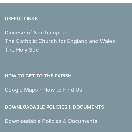
USEFUL LINKS
Diocese of Northampton
The Catholic Church for England and Wales
The Holy See
HOW TO GET TO THE PARISH
Google Maps - How to Find Us
DOWNLOADABLE POLICIES & DOCUMENTS
Downloadable Policies & Documents