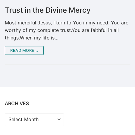
Trust in the Divine Mercy
Most merciful Jesus, I turn to You in my need. You are
worthy of my complete trust.You are faithful in all
things.When my life is…
READ MORE...
ARCHIVES
Archives