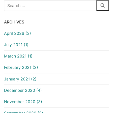
Search
for:
ARCHIVES
April 2026 (3)
July 2021 (1)
March 2021 (1)
February 2021 (2)
January 2021 (2)
December 2020 (4)
November 2020 (3)