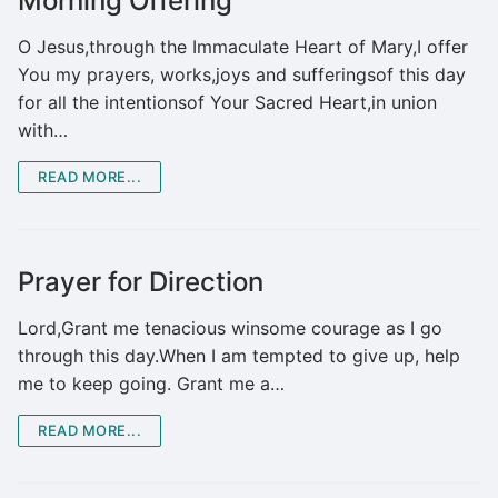
Morning Offering
O Jesus,through the Immaculate Heart of Mary,I offer
You my prayers, works,joys and sufferingsof this day
for all the intentionsof Your Sacred Heart,in union
with…
READ MORE...
Prayer for Direction
Lord,Grant me tenacious winsome courage as I go
through this day.When I am tempted to give up, help
me to keep going. Grant me a…
READ MORE...