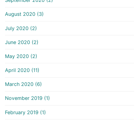
September 2020 (2)
August 2020 (3)
July 2020 (2)
June 2020 (2)
May 2020 (2)
April 2020 (11)
March 2020 (6)
November 2019 (1)
February 2019 (1)