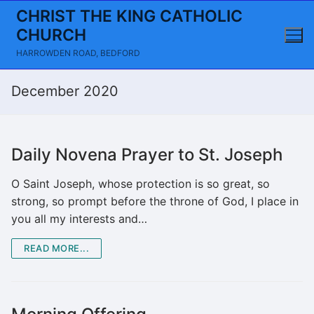
Skip
CHRIST THE KING CATHOLIC
to
CHURCH
content
HARROWDEN ROAD, BEDFORD
December 2020
Daily Novena Prayer to St. Joseph
O Saint Joseph, whose protection is so great, so
strong, so prompt before the throne of God, I place in
you all my interests and…
READ MORE...