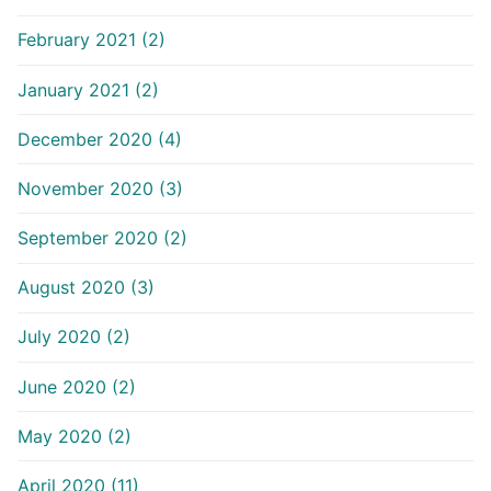
February 2021 (2)
January 2021 (2)
December 2020 (4)
November 2020 (3)
September 2020 (2)
August 2020 (3)
July 2020 (2)
June 2020 (2)
May 2020 (2)
April 2020 (11)