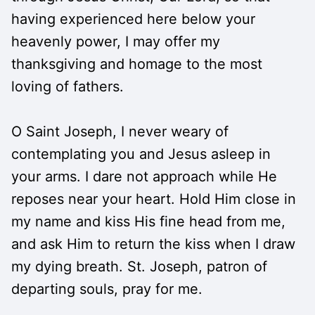
having experienced here below your
heavenly power, I may offer my
thanksgiving and homage to the most
loving of fathers.
O Saint Joseph, I never weary of
contemplating you and Jesus asleep in
your arms. I dare not approach while He
reposes near your heart. Hold Him close in
my name and kiss His fine head from me,
and ask Him to return the kiss when I draw
my dying breath. St. Joseph, patron of
departing souls, pray for me.