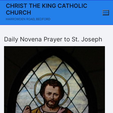
Skip
CHRIST THE KING CATHOLIC
to
CHURCH
content
HARROWDEN ROAD, BEDFORD
Daily Novena Prayer to St. Joseph