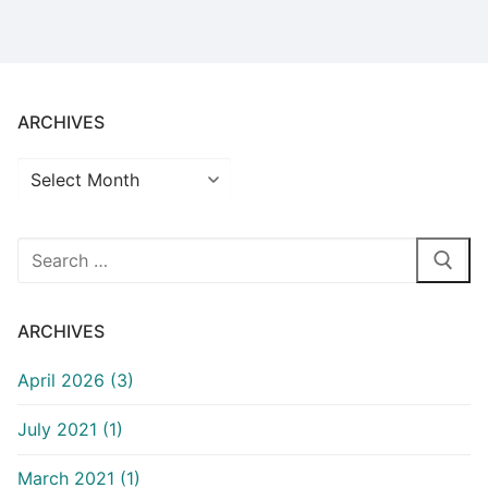
ARCHIVES
Archives
Search
for:
ARCHIVES
April 2026 (3)
July 2021 (1)
March 2021 (1)