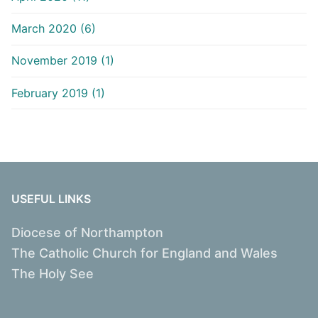
March 2020 (6)
November 2019 (1)
February 2019 (1)
USEFUL LINKS
Diocese of Northampton
The Catholic Church for England and Wales
The Holy See