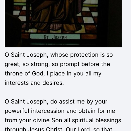
O Saint Joseph, whose protection is so
great, so strong, so prompt before the
throne of God, I place in you all my
interests and desires.
O Saint Joseph, do assist me by your
powerful intercession and obtain for me
from your divine Son all spiritual blessings
through Jesus Christ, Our Lord, so that