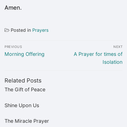
Amen.
Posted in
Prayers
Post
PREVIOUS
NEXT
navigation
Previous
Next
Morning Offering
A Prayer for times of
post:
post:
Isolation
Related Posts
The Gift of Peace
Shine Upon Us
The Miracle Prayer