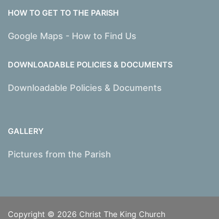
HOW TO GET TO THE PARISH
Google Maps - How to Find Us
DOWNLOADABLE POLICIES & DOCUMENTS
Downloadable Policies & Documents
GALLERY
Pictures from the Parish
Copyright © 2026 Christ The King Church