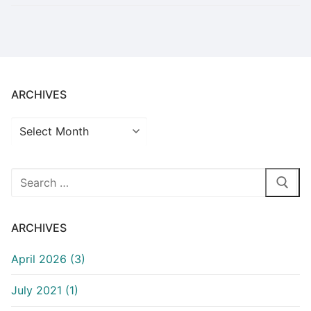
ARCHIVES
Archives
Search
for:
ARCHIVES
April 2026 (3)
July 2021 (1)