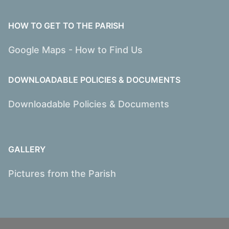
HOW TO GET TO THE PARISH
Google Maps - How to Find Us
DOWNLOADABLE POLICIES & DOCUMENTS
Downloadable Policies & Documents
GALLERY
Pictures from the Parish