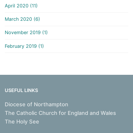
April 2020 (11)
March 2020 (6)
November 2019 (1)
February 2019 (1)
USEFUL LINKS
Diocese of Northampton
The Catholic Church for England and Wales
The Holy See