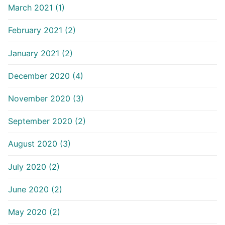
March 2021 (1)
February 2021 (2)
January 2021 (2)
December 2020 (4)
November 2020 (3)
September 2020 (2)
August 2020 (3)
July 2020 (2)
June 2020 (2)
May 2020 (2)