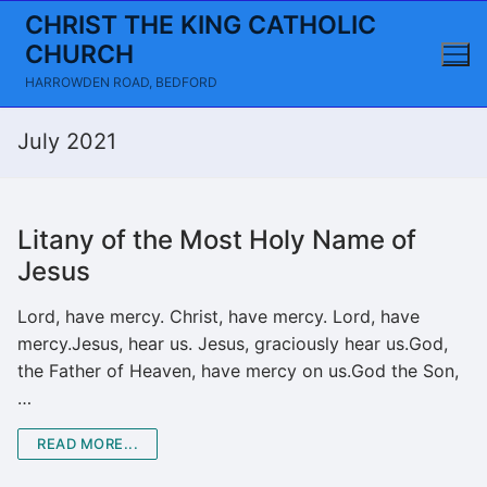
Skip
CHRIST THE KING CATHOLIC
to
CHURCH
content
HARROWDEN ROAD, BEDFORD
July 2021
Litany of the Most Holy Name of
Jesus
Lord, have mercy. Christ, have mercy. Lord, have
mercy.Jesus, hear us. Jesus, graciously hear us.God,
the Father of Heaven, have mercy on us.God the Son,
…
READ MORE...