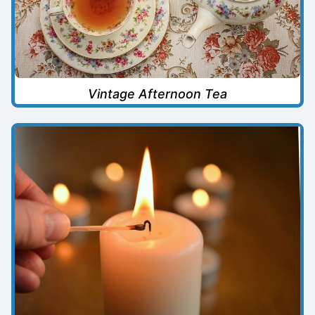
Vintage Afternoon Tea