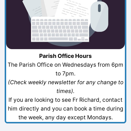
Parish Office Hours
The Parish Office on Wednesdays from 6pm
to 7pm.
(Check weekly newsletter for any change to
times).
If you are looking to see Fr Richard, contact
him directly and you can book a time during
the week, any day except Mondays.