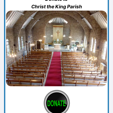
Christ the King Parish