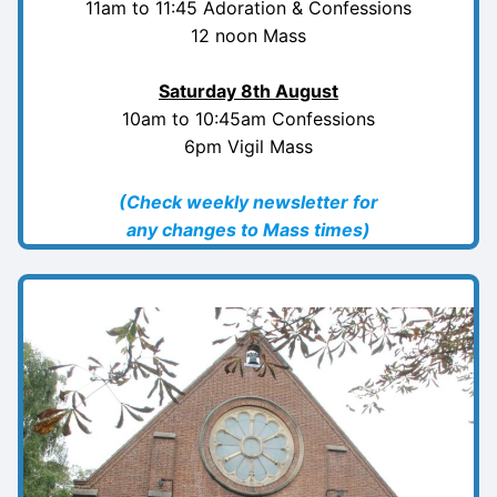
11am to 11:45 Adoration & Confessions
12 noon Mass
Saturday
8th August
10am to 10:45am Confessions
6pm Vigil Mass
(Check weekly newsletter for
any changes to Mass times)