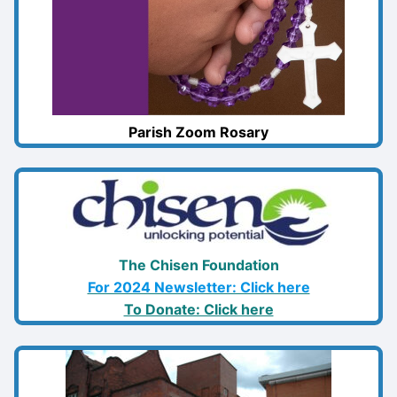
Parish Zoom Rosary
The Chisen Foundation
For 2024 Newsletter: Click here
To Donate: Click here