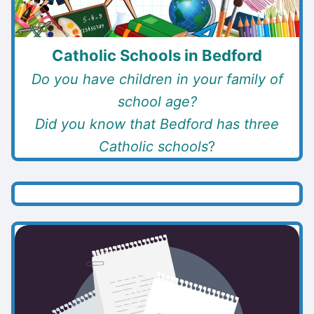
Catholic Schools in Bedford
Do you have children in your family of
school age?
Did you know that Bedford has three
Catholic schools
?