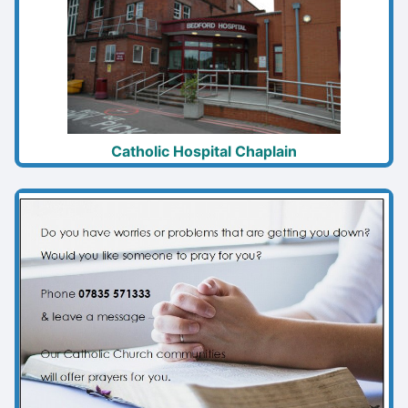
Catholic Hospital Chaplain