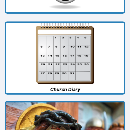
Church Diary