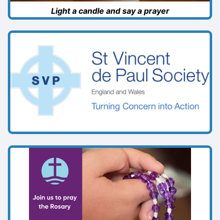
Light a candle and say a prayer