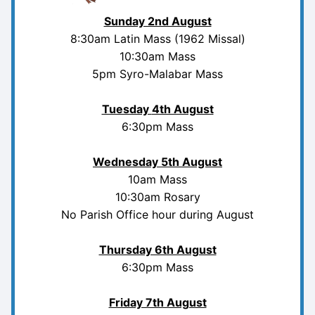
Sunday 2nd August
8:30am Latin Mass (1962 Missal)
10:30am Mass
5pm Syro-Malabar Mass
Tuesday
4th August
6:30pm Mass
Wednesday 5th August
10am Mass
10:30am Rosary
No Parish Office hour during August
Thursday 6th August
6:30pm Mass
Friday 7th August