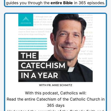
guides you through the
entire Bible
in 365 episodes.
With this podcast, Catholics will:
Read the entire Catechism of the Catholic Church in
365 days