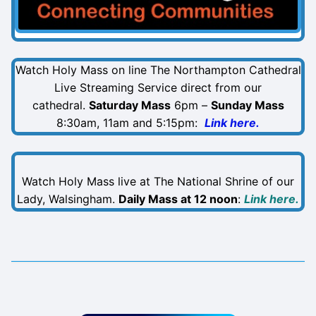
Watch Holy Mass on line The Northampton Cathedral
Live Streaming Service direct from our
cathedral.
Saturday Mass
6pm –
Sunday Mass
8:30am, 11am and 5:15pm:
Link here.
Watch Holy Mass live at The National Shrine of our
Lady, Walsingham.
Daily Mass at 12 noon
:
Link here.