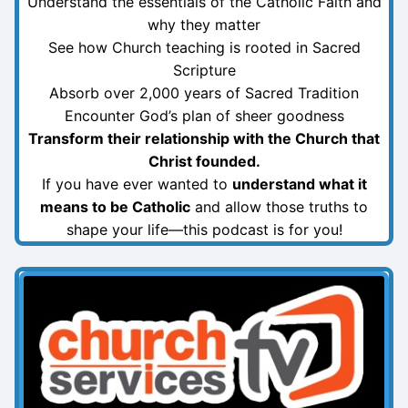
Understand the essentials of the Catholic Faith and
why they matter
See how Church teaching is rooted in Sacred
Scripture
Absorb over 2,000 years of Sacred Tradition
Encounter God’s plan of sheer goodness
Transform their relationship with the Church that
Christ founded.
If you have ever wanted to
understand what it
means to be Catholic
and allow those truths to
shape your life—this podcast is for you!