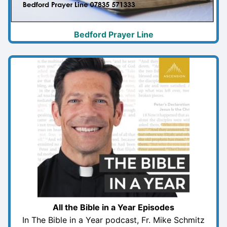
Bedford Prayer Line
All the Bible in a Year Episodes
In The Bible in a Year podcast, Fr. Mike Schmitz