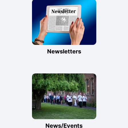
Newsletters
News/Events