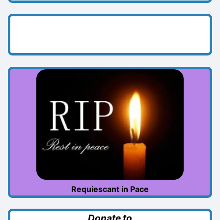
Requiescant in Pace
Donate to