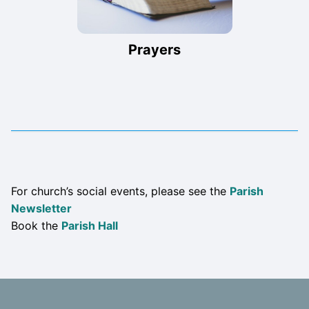
Prayers
For church’s social events, please see the
Parish
Newsletter
Book the
Parish Hall