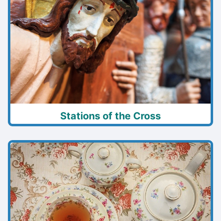
Stations of the Cross