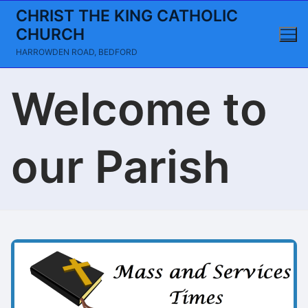
Skip
CHRIST THE KING CATHOLIC
to
CHURCH
content
HARROWDEN ROAD, BEDFORD
Welcome to
our Parish