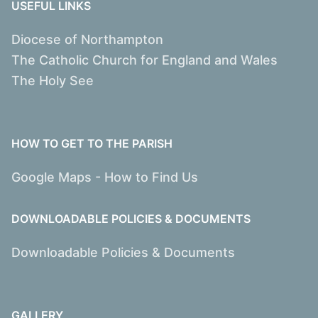
USEFUL LINKS
Diocese of Northampton
The Catholic Church for England and Wales
The Holy See
HOW TO GET TO THE PARISH
Google Maps - How to Find Us
DOWNLOADABLE POLICIES & DOCUMENTS
Downloadable Policies & Documents
GALLERY