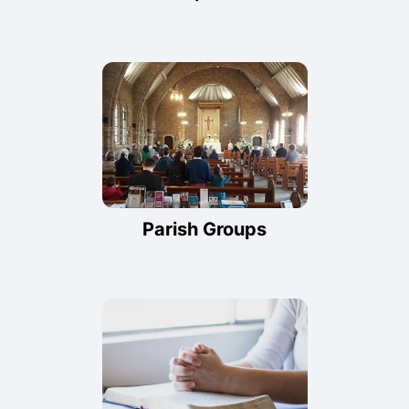
Parish Groups