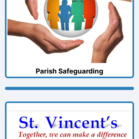
Parish Safeguarding