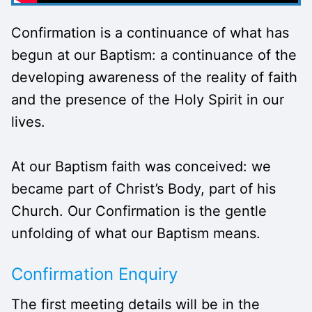
Confirmation is a continuance of what has
begun at our Baptism: a continuance of the
developing awareness of the reality of faith
and the presence of the Holy Spirit in our
lives.
At our Baptism faith was conceived: we
became part of Christ’s Body, part of his
Church. Our Confirmation is the gentle
unfolding of what our Baptism means.
Confirmation Enquiry
The first meeting details will be in the