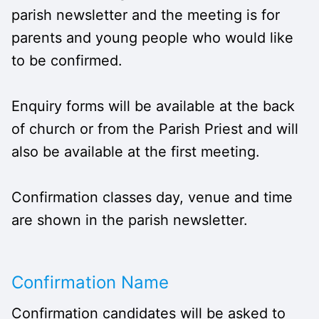
parish newsletter and the meeting is for
parents and young people who would like
to be confirmed.
Enquiry forms will be available at the back
of church or from the Parish Priest and will
also be available at the first meeting.
Confirmation classes day, venue and time
are shown in the parish newsletter.
Confirmation Name
Confirmation candidates will be asked to