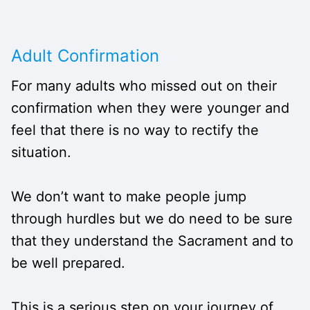
Adult Confirmation
For many adults who missed out on their
confirmation when they were younger and
feel that there is no way to rectify the
situation.
We don’t want to make people jump
through hurdles but we do need to be sure
that they understand the Sacrament and to
be well prepared.
This is a serious step on your journey of