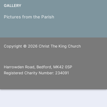
GALLERY
Pictures from the Parish
Copyright © 2026 Christ The King Church
Harrowden Road, Bedford, MK42 0SP
Registered Charity Number: 234091