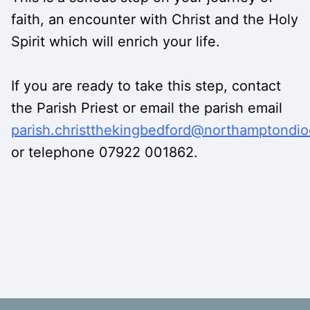
faith, an encounter with Christ and the Holy
Spirit which will enrich your life.
If you are ready to take this step, contact
the Parish Priest or email the parish email
parish.christthekingbedford@northamptondio
or telephone 07922 001862.