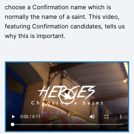
choose a Confirmation name which is
normally the name of a saint. This video,
featuring Confirmation candidates, tells us
why this is important.