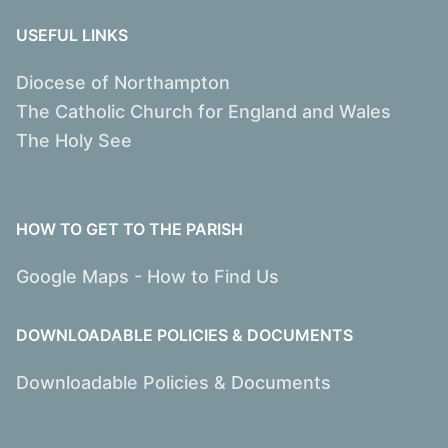
USEFUL LINKS
Diocese of Northampton
The Catholic Church for England and Wales
The Holy See
HOW TO GET TO THE PARISH
Google Maps - How to Find Us
DOWNLOADABLE POLICIES & DOCUMENTS
Downloadable Policies & Documents