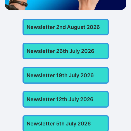
Newsletter 2nd August 2026
Newsletter 26th July 2026
Newsletter 19th July 2026
Newsletter 12th July 2026
Newsletter 5th July 2026