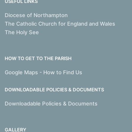
USEFUL LINKS
Diocese of Northampton
The Catholic Church for England and Wales
The Holy See
HOW TO GET TO THE PARISH
Google Maps - How to Find Us
DOWNLOADABLE POLICIES & DOCUMENTS
Downloadable Policies & Documents
GALLERY