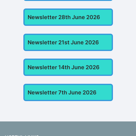
Newsletter 28th June 2026
Newsletter 21st June 2026
Newsletter 14th June 2026
Newsletter 7th June 2026