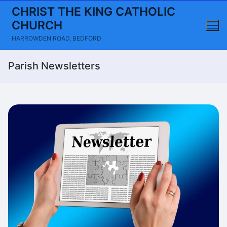
Skip
CHRIST THE KING CATHOLIC
to
CHURCH
content
HARROWDEN ROAD, BEDFORD
Parish Newsletters