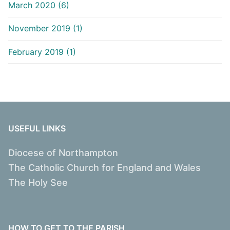
March 2020 (6)
November 2019 (1)
February 2019 (1)
USEFUL LINKS
Diocese of Northampton
The Catholic Church for England and Wales
The Holy See
HOW TO GET TO THE PARISH