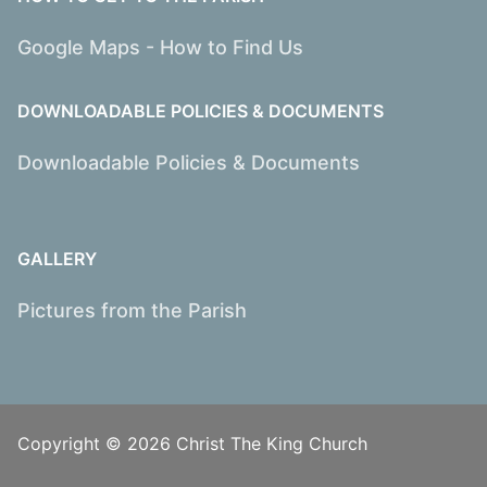
Google Maps - How to Find Us
DOWNLOADABLE POLICIES & DOCUMENTS
Downloadable Policies & Documents
GALLERY
Pictures from the Parish
Copyright © 2026 Christ The King Church