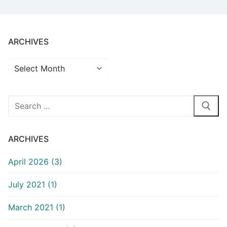
ARCHIVES
Archives
Search
for:
ARCHIVES
April 2026 (3)
July 2021 (1)
March 2021 (1)