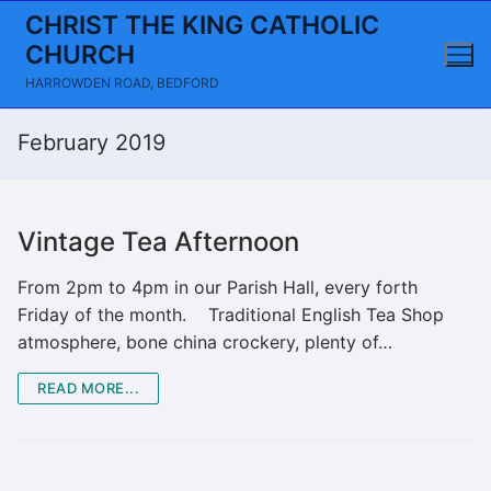
Skip
CHRIST THE KING CATHOLIC
to
CHURCH
content
HARROWDEN ROAD, BEDFORD
February 2019
Vintage Tea Afternoon
From 2pm to 4pm in our Parish Hall, every forth
Friday of the month. Traditional English Tea Shop
atmosphere, bone china crockery, plenty of…
READ MORE...