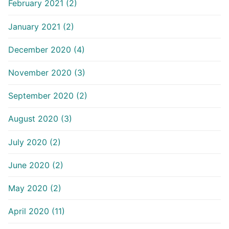
February 2021 (2)
January 2021 (2)
December 2020 (4)
November 2020 (3)
September 2020 (2)
August 2020 (3)
July 2020 (2)
June 2020 (2)
May 2020 (2)
April 2020 (11)