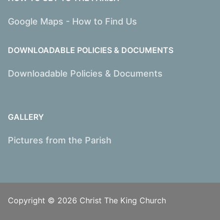
Google Maps - How to Find Us
DOWNLOADABLE POLICIES & DOCUMENTS
Downloadable Policies & Documents
GALLERY
Pictures from the Parish
Copyright © 2026 Christ The King Church