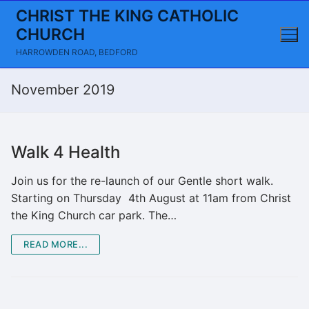
Skip
CHRIST THE KING CATHOLIC
to
CHURCH
content
HARROWDEN ROAD, BEDFORD
November 2019
Walk 4 Health
Join us for the re-launch of our Gentle short walk.
Starting on Thursday 4th August at 11am from Christ
the King Church car park. The…
READ MORE...