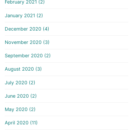
February 2021 (2)
January 2021 (2)
December 2020 (4)
November 2020 (3)
September 2020 (2)
August 2020 (3)
July 2020 (2)
June 2020 (2)
May 2020 (2)
April 2020 (11)