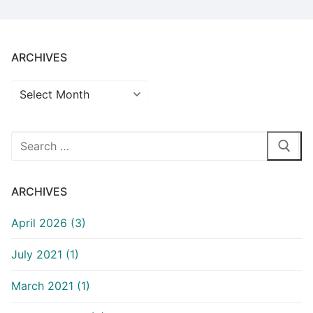
ARCHIVES
Archives
Search
for:
ARCHIVES
April 2026 (3)
July 2021 (1)
March 2021 (1)