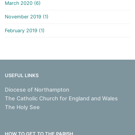
March 2020 (6)
November 2019 (1)
February 2019 (1)
USEFUL LINKS
Diocese of Northampton
The Catholic Church for England and Wales
The Holy See
HOW TO GET TO THE PARISH