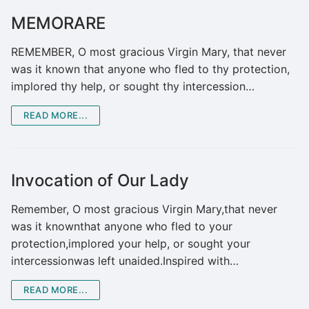
MEMORARE
REMEMBER, O most gracious Virgin Mary, that never
was it known that anyone who fled to thy protection,
implored thy help, or sought thy intercession…
READ MORE...
Invocation of Our Lady
Remember, O most gracious Virgin Mary,that never
was it knownthat anyone who fled to your
protection,implored your help, or sought your
intercessionwas left unaided.Inspired with…
READ MORE...