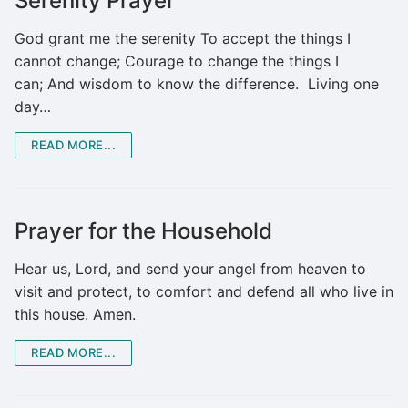
Serenity Prayer
God grant me the serenity To accept the things I
cannot change; Courage to change the things I
can; And wisdom to know the difference. Living one
day…
READ MORE...
Prayer for the Household
Hear us, Lord, and send your angel from heaven to
visit and protect, to comfort and defend all who live in
this house. Amen.
READ MORE...