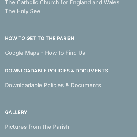
The Catholic Church for England and Wales
The Holy See
HOW TO GET TO THE PARISH
Google Maps - How to Find Us
DOWNLOADABLE POLICIES & DOCUMENTS
Downloadable Policies & Documents
GALLERY
Pictures from the Parish