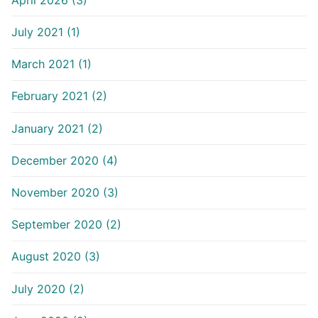
July 2021 (1)
March 2021 (1)
February 2021 (2)
January 2021 (2)
December 2020 (4)
November 2020 (3)
September 2020 (2)
August 2020 (3)
July 2020 (2)