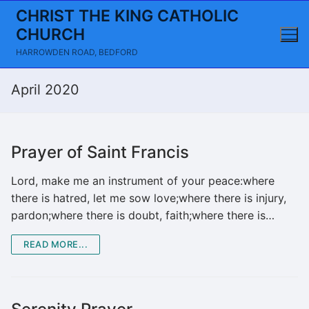
Skip
CHRIST THE KING CATHOLIC
to
CHURCH
content
HARROWDEN ROAD, BEDFORD
April 2020
Prayer of Saint Francis
Lord, make me an instrument of your peace:where
there is hatred, let me sow love;where there is injury,
pardon;where there is doubt, faith;where there is…
READ MORE...