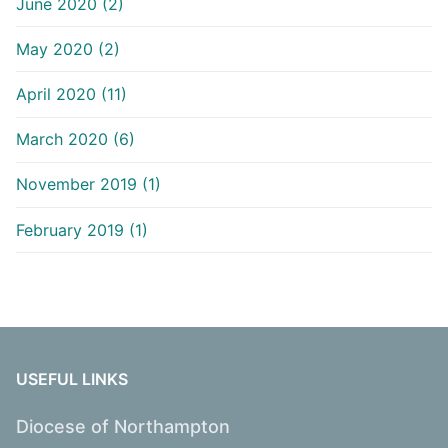
June 2020 (2)
May 2020 (2)
April 2020 (11)
March 2020 (6)
November 2019 (1)
February 2019 (1)
USEFUL LINKS
Diocese of Northampton