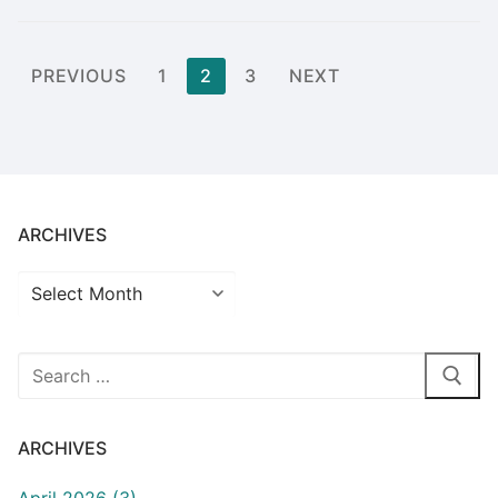
Posts
PREVIOUS
1
2
3
NEXT
pagination
ARCHIVES
Archives
Search
for:
ARCHIVES
April 2026 (3)